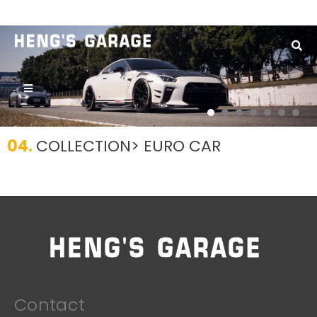
Home
/
Series
1
04.
COLLECTION
> EURO CAR
Contact