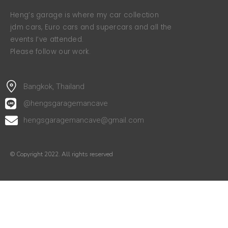
Heng’s garage is where my car collection
jdm cars, Euro cars and supercars and all the
events I’ve attended.
Please follow our work.
Bangkok, Thailand
@hengsgaragemancave
hengsgaragemancave@gmail.com
© Copyright 2022. All rights reserved