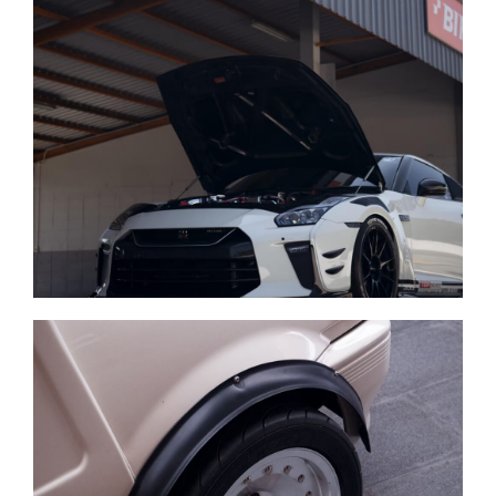
Repair of any vehicle
Auto parts store