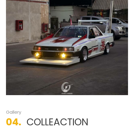
Gallery
04.
COLLEACTION