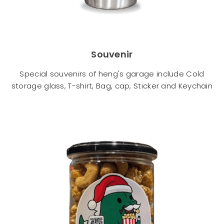
Souvenir
Special souvenirs of heng's garage include Cold
storage glass, T-shirt, Bag, cap, Sticker and Keychain