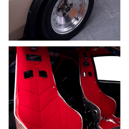
Business Support