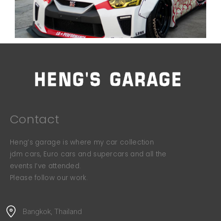
Contact
Heng’s garage is where my car collection
jdm cars, Euro cars and supercars and all the
events I’ve attended.
Please follow our work.
Bangkok, Thailand