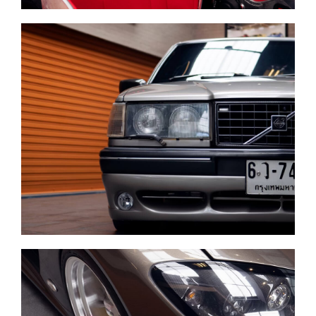
Complete diagnostics