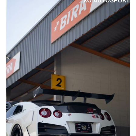
XO AUTOSPORT