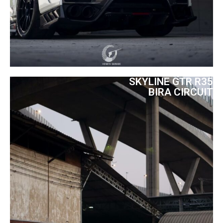
SKYLINE GTR R35
BIRA CIRCUIT