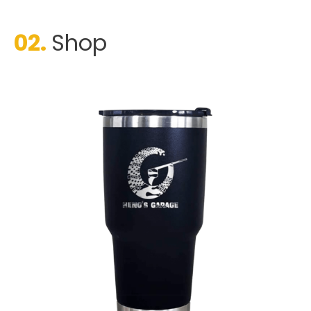
02.
Shop