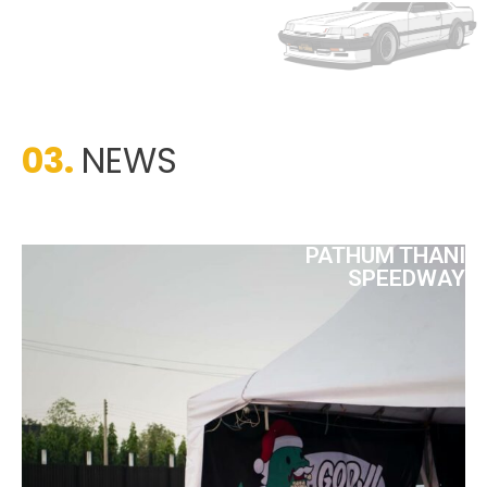
03.
NEWS
PATHUM THANI
SPEEDWAY