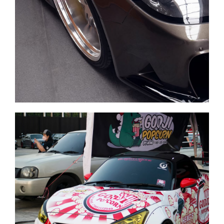
Cars sale
Carwash