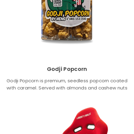
Godji Popcorn
Godji Popcorn is premium, seedless popcorn coated
with caramel. Served with almonds and cashew nuts