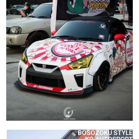
BOSOZOKU STYLE