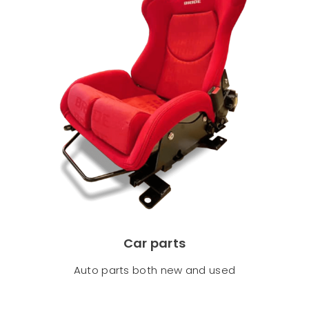
Car parts
Auto parts both new and used