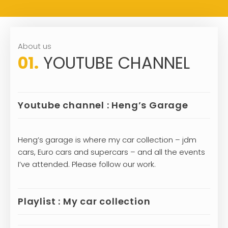
About us
01.
YOUTUBE CHANNEL
Youtube channel : Heng’s Garage
Heng’s garage is where my car collection – jdm
cars, Euro cars and supercars – and all the events
I’ve attended. Please follow our work.
Playlist : My car collection
Lamborghini has participated in Formula 1. During