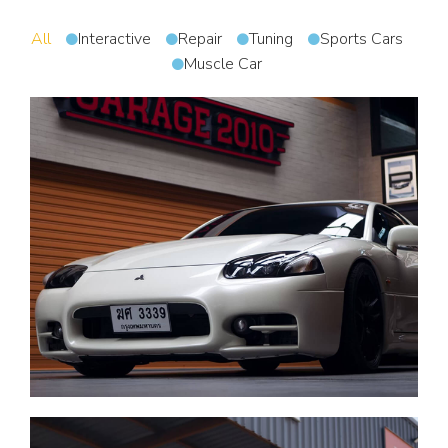
All
Interactive
Repair
Tuning
Sports Cars
Muscle Car
Tuning of any vehicle