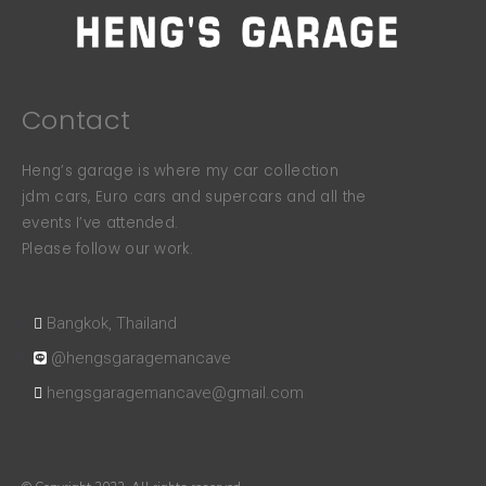
Contact
Heng’s garage is where my car collection
jdm cars, Euro cars and supercars and all the
events I’ve attended.
Please follow our work.
Bangkok, Thailand
@hengsgaragemancave
hengsgaragemancave@gmail.com