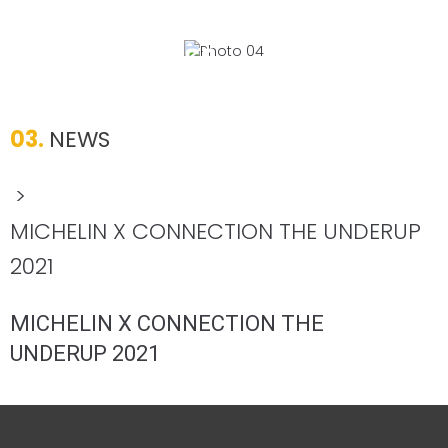
03.
NEWS
>
MICHELIN X CONNECTION THE UNDERUP
2021
MICHELIN X CONNECTION THE
UNDERUP 2021