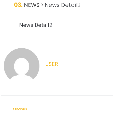
03.
NEWS
>
News Detail2
News Detail2
USER
PREVIOUS