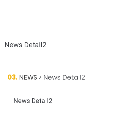
News Detail2
03.
NEWS
>
News Detail2
News Detail2