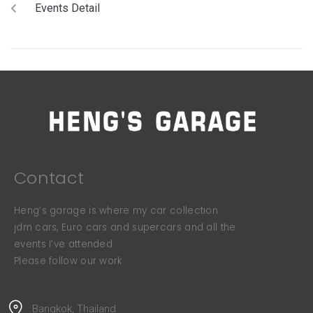
Events Detail
Contact
Heng’s garage is where my car collection
jdm cars, Euro cars and supercars and all the
events I’ve attended.
Please follow our work.
Bangkok, Thailand