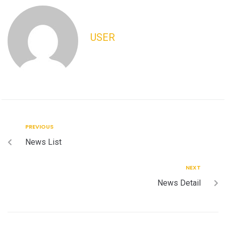
USER
PREVIOUS
News List
NEXT
News Detail