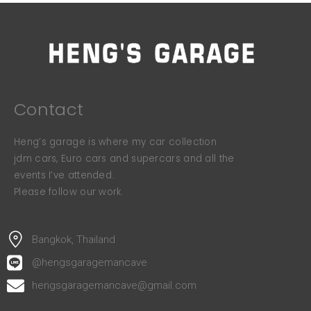
Contact
Heng’s garage is where my car collection
jdm cars, Euro cars and supercars and all the
events I’ve attended.
Please follow our work.
Bangkok, Thailand
@hengsgaragemancave
hengsgaragemancave@gmail.com