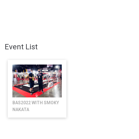
Event List
BAS2022 WITH SMOKY
NAKATA